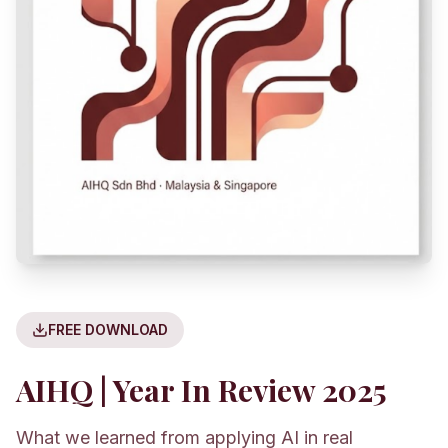
FREE DOWNLOAD
AIHQ | Year In Review 2025
What we learned from applying AI in real