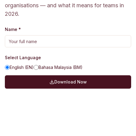
organisations — and what it means for teams in
2026.
Name *
Select Language
English (EN)
Bahasa Malaysia (BM)
Download Now